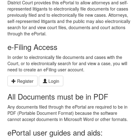
District Court provides this ePortal to allow attorneys and self-
represented litigants to electronically file documents for cases
previously filed and to electronically file new cases. Attorneys,
self-represented litigants and the public may also electronically
search for and view court files, documents and court actions
through the ePortal.
e-Filing Access
In order to electronically file documents and cases with the
Court, or to electronically search for and view a case, you will
need to create an eFiling user account.
Register
Login
All Documents must be in PDF
Any documents filed through the ePortal are required to be in
PDF (Portable Document Format) because the software
cannot accept documents in Microsoft Word or other formats.
ePortal user guides and aids: