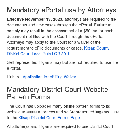
Mandatory ePortal use by Attorneys
Effective November 13, 2023
, attorneys are required to file
documents and new cases through the ePortal. Failure to
comply may result in the assessment of a $50 fee for each
document not filed with the Court through the ePortal.
Attorneys may apply to the Court for a waiver of the
requirement to eFile documents or cases.
Kitsap County
District Court Local Rule LGR 30.1.
Self-represented litigants may but are not required to use the
ePortal.
Link to -
Application for eFiliing Waiver
Mandatory District Court Website
Pattern Forms
The Court has uploaded many online pattern forms to its
website to assist attorneys and self-represented litigants. Link
to the
Kitsap Disctrict Court Forms Page
.
All attorneys and litigants are required to use District Court