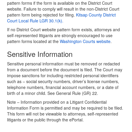
pattern forms if the form is available on the District Court
website. Failure to comply will result in the non-District Court
pattern form being rejected for filing.
Kitsap County District
Court Local Rule LGR 30.1(k).
If no District Court website pattern form exists, attorneys and
self-represented litigants are strongly encouraged to use
pattern forms located at the
Washington Courts website
.
Sensitive Information
Sensitive personal information must be removed or redacted
from a document before the document is filed. The Court may
impose sanctions for including restricted personal identifiers
such as – social security numbers, driver’s license numbers,
telephone numbers, financial account numbers, or a date of
birth of a minor child. See General Rule (GR) 22.
Note – Information provided on a Litigant Confidential
Information Form is permitted and may be required to be filed.
This form will not be viewable to attorneys, self-represented
litigants or the public through the ePortal.