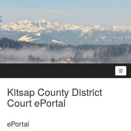
Toggle
naviga
Kitsap County District
Court ePortal
ePortal